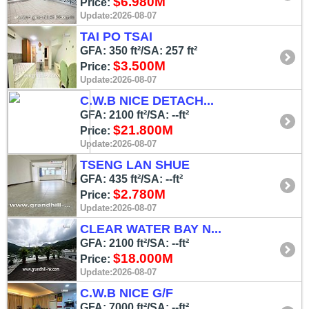
$6.980M
Price:
Update:2026-08-07
TAI PO TSAI
GFA: 350 ft²/SA: 257 ft²
$3.500M
Price:
Update:2026-08-07
C.W.B NICE DETACH...
GFA: 2100 ft²/SA: --ft²
$21.800M
Price:
Update:2026-08-07
TSENG LAN SHUE
GFA: 435 ft²/SA: --ft²
$2.780M
Price:
Update:2026-08-07
CLEAR WATER BAY N...
GFA: 2100 ft²/SA: --ft²
$18.000M
Price:
Update:2026-08-07
C.W.B NICE G/F
GFA: 7000 ft²/SA: --ft²