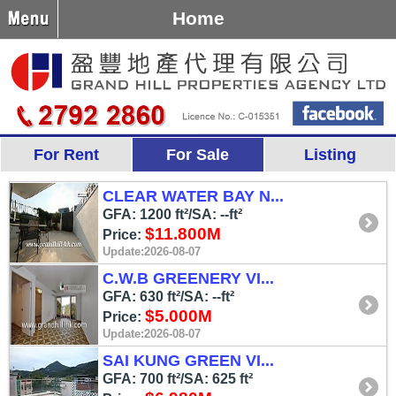
Home
For Rent
For Sale
Listing
CLEAR WATER BAY N...
GFA: 1200 ft²/SA: --ft²
$11.800M
Price:
Update:2026-08-07
C.W.B GREENERY VI...
GFA: 630 ft²/SA: --ft²
$5.000M
Price:
Update:2026-08-07
SAI KUNG GREEN VI...
GFA: 700 ft²/SA: 625 ft²