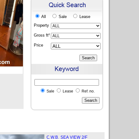
All
Sale
Lease
Property
Gross ft²
Price
Sale
Lease
Ref. no.
C.W.B. SEA VIEW 2/F