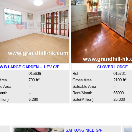
.W.B LARGE GARDEN + 1 EV C/P
CLOVER LODGE
015636
Ref.
015731
Area
700 ft²
Gross Area
2100 ft²
le Area
--
Saleable Area
--
onth
--
Rent/Month
65000
llion)
6.280
Sale(Million)
25.000
SAI KUNG NICE G/F