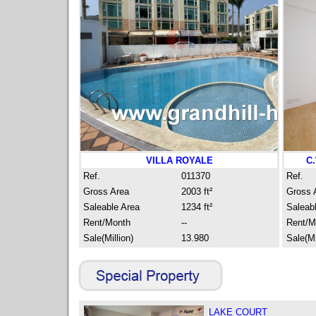
VILLA ROYALE
C
Ref.
011370
Ref.
Gross Area
2003 ft²
Gross 
Saleable Area
1234 ft²
Saleab
Rent/Month
--
Rent/M
Sale(Million)
13.980
Sale(Mi
LAKE COURT