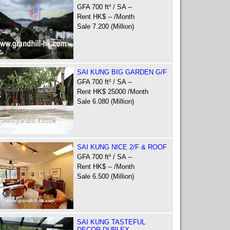
GFA 700 ft² / SA --
Rent HK$ -- /Month
Sale 7.200 (Million)
SAI KUNG BIG GARDEN G/F
GFA 700 ft² / SA --
Rent HK$ 25000 /Month
Sale 6.080 (Million)
SAI KUNG NICE 2/F & ROOF
GFA 700 ft² / SA --
Rent HK$ -- /Month
Sale 6.500 (Million)
SAI KUNG TASTEFUL
DECOR DUPLEX