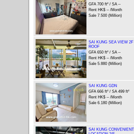
GFA 700 ft² / SA --
Rent HK$ -- /Month
Sale 7.500 (Million)
SAI KUNG SEA VIEW 2F
ROOF
GFA 650 ft² / SA --
Rent HK$ -- /Month
Sale 5.880 (Million)
SAI KUNG GDN
GFA 666 ft² / SA 499 ft²
Rent HK$ -- /Month
Sale 6.180 (Million)
SAI KUNG CONVENIENT
LOCATION 2/F