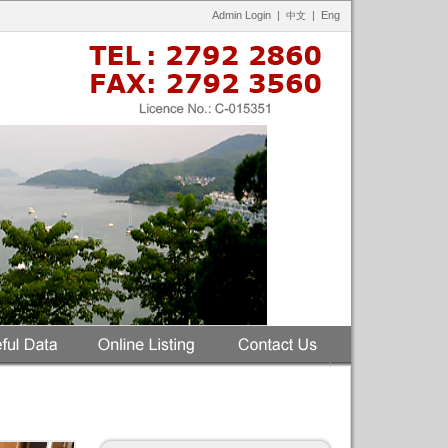
Admin Login
|
|
Eng
中文