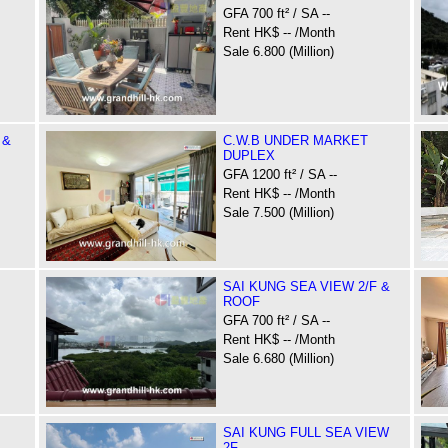
GFA 700 ft² / SA --
Rent HK$ -- /Month
Sale 6.800 (Million)
 &
C.W.B UNDER MARKET
DUPLEX
GFA 1200 ft² / SA --
Rent HK$ -- /Month
Sale 7.500 (Million)
SAI KUNG SEA VIEW 2/F &
ROOF
GFA 700 ft² / SA --
Rent HK$ -- /Month
Sale 6.680 (Million)
SAI KUNG FULL SEA VIEW
2F