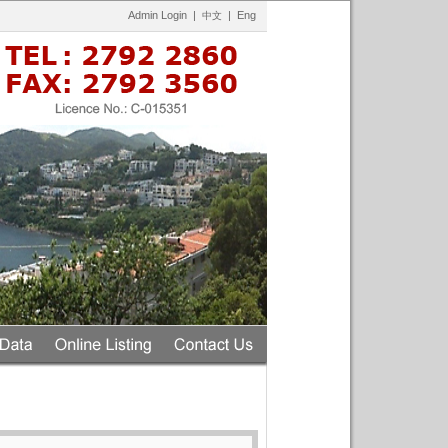
Admin Login
|
|
Eng
中文