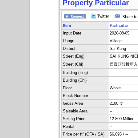
Property Particular
Twitter
Share to
Item
Particular
Input Date
2026-08-05
Usage
Village
District
Sai Kung
Street (Eng)
SAI KUNG NI
Street (Chi)
西貢頭段樓新入
Building (Eng)
Building (Chi)
Floor
Whole
Block Number
Gross Area
2100 ft²
Saleable Area
--
Selling Price
12.800 Million
Rental
--
Price per ft² (GFA / SA)
$6,095 / --