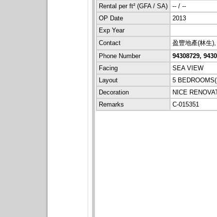
Rental per ft² (GFA / SA)
-- / --
OP Date
2013
Exp Year
Contact
盈豐地產(林生), 
Phone Number
94308729, 943
Facing
SEA VIEW
Layout
5 BEDROOMS(3
Decoration
NICE RENOVA
Remarks
C-015351