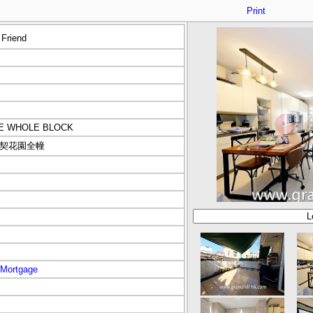
Print
 Friend
CE WHOLE BLOCK
契花園全幢
Mortgage