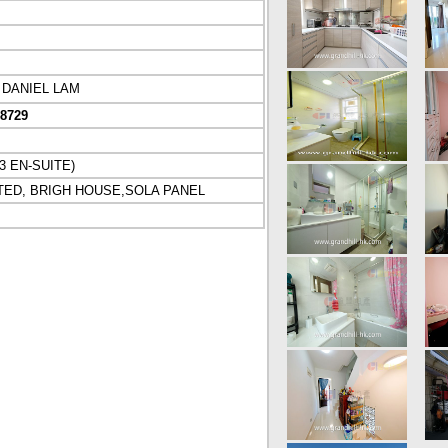
DANIEL LAM
08729
 EN-SUITE)
TED, BRIGH HOUSE,SOLA PANEL