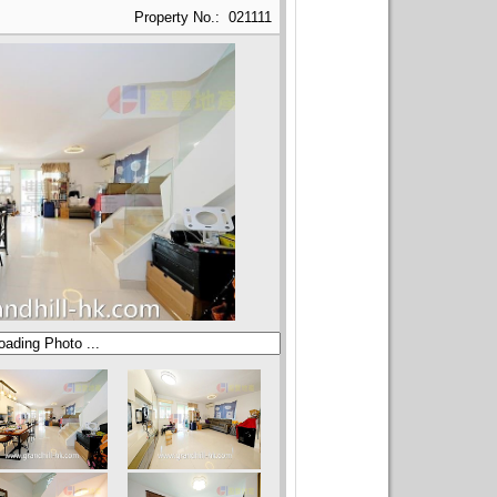
Property No.: 021111