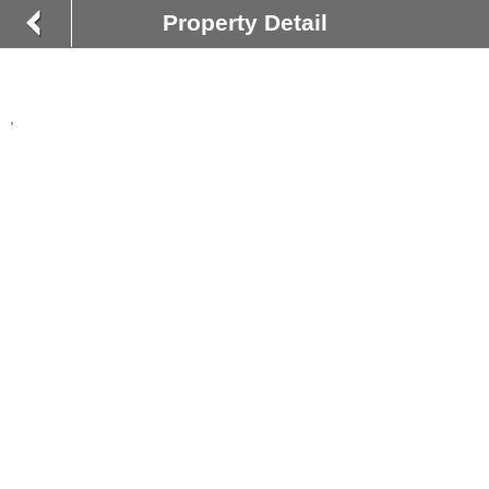
Property Detail
,